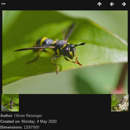
Author
Olivier Reisinger
Created on
Monday, 4 May 2020
Dimensions
1200*800