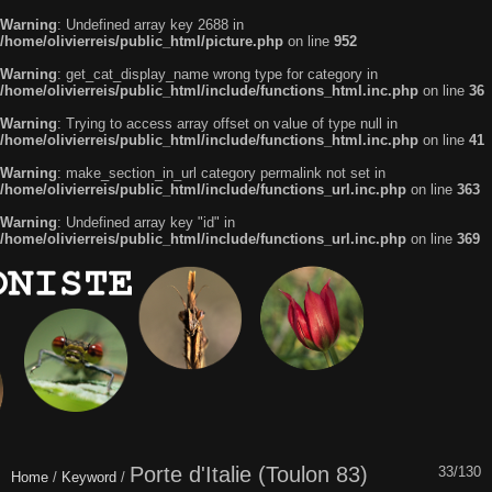
Warning
: Undefined array key 2688 in
/home/olivierreis/public_html/picture.php
on line
952
Warning
: get_cat_display_name wrong type for category in
/home/olivierreis/public_html/include/functions_html.inc.php
on line
36
Warning
: Trying to access array offset on value of type null in
/home/olivierreis/public_html/include/functions_html.inc.php
on line
41
Warning
: make_section_in_url category permalink not set in
/home/olivierreis/public_html/include/functions_url.inc.php
on line
363
Warning
: Undefined array key "id" in
/home/olivierreis/public_html/include/functions_url.inc.php
on line
369
Porte d'Italie (Toulon 83)
33/130
Home
/
Keyword
/